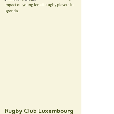
impact on young female rugby players in 
Uganda.
Rugby Club Luxembourg 