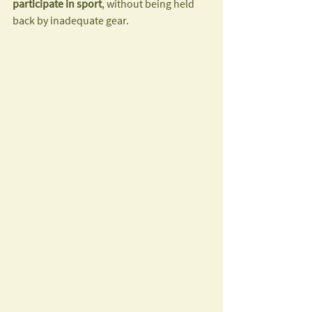
participate in sport
, without being held 
back by inadequate gear.