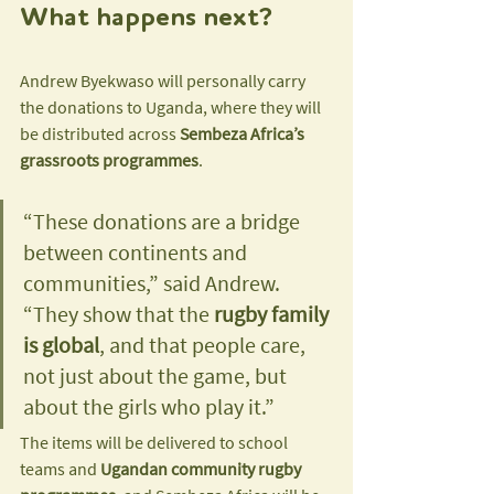
What happens next?
Andrew Byekwaso will personally carry 
the donations to Uganda, where they will 
be distributed across 
Sembeza Africa’s 
grassroots programmes
.
“These donations are a bridge 
between continents and 
communities,” said Andrew. 
“They show that the 
rugby family 
is global
, and that people care, 
not just about the game, but 
about the girls who play it.”
The items will be delivered to school 
teams and 
Ugandan community rugby 