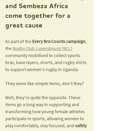
and Sembeza Africa 
come together for a 
great cause
As part of the 
Every Bra Counts campaign
, 
the 
Rugby Club Luxembourg (RCL)
community mobilised to collect sports 
bras, base layers, shorts, and rugby shirts 
to support women's rugby in Uganda.
They seem like simple items, don't they?
Well, they're quite the opposite. These 
items go a long way in supporting and 
transforming how young female athletes 
participate in sports, allowing women to 
play comfortably, stay focused, and 
safely 