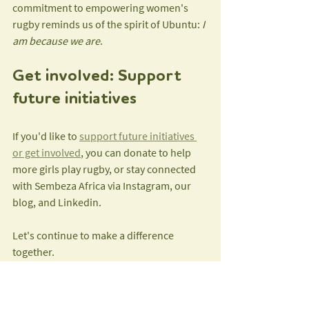
commitment to empowering women's 
rugby reminds us of the spirit of Ubuntu: 
I 
am because we are
.
Get involved: Support 
future initiatives
If you'd like to 
support future initiatives 
or get involved
, you can donate to help 
more girls play rugby, or stay connected 
with Sembeza Africa via Instagram, our 
blog, and Linkedin.
Let's continue to make a difference 
together.
Tags:
Impact
Child Empowerment Through Sport