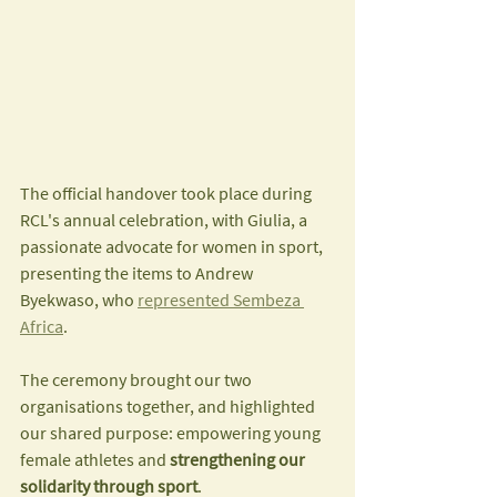
The official handover took place during 
RCL's annual celebration, with Giulia, a 
passionate advocate for women in sport, 
presenting the items to Andrew 
Byekwaso, who 
represented Sembeza 
Africa
.
The ceremony brought our two 
organisations together, and highlighted 
our shared purpose: empowering young 
female athletes and 
strengthening our 
solidarity through sport
.