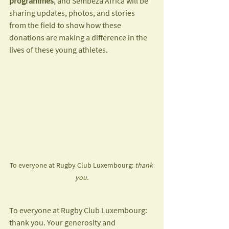
programmes
, and Sembeza Africa will be 
sharing updates, photos, and stories 
from the field to show how these 
donations are making a difference in the 
lives of these young athletes.
To everyone at Rugby Club Luxembourg: 
thank 
you.
To everyone at Rugby Club Luxembourg: 
thank you. Your generosity and 