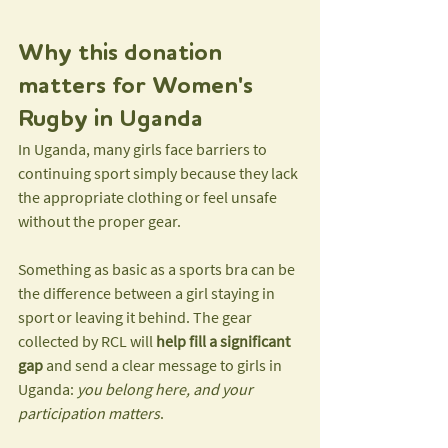
Why this donation 
matters for Women's 
Rugby in Uganda
In Uganda, many girls face barriers to 
continuing sport simply because they lack 
the appropriate clothing or feel unsafe 
without the proper gear.
Something as basic as a sports bra can be 
the difference between a girl staying in 
sport or leaving it behind. The gear 
collected by RCL will 
help fill a significant 
gap
 and send a clear message to girls in 
Uganda: 
you belong here, and your 
participation matters
.