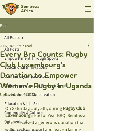
Sembeza
Africa
Post
All Posts
Jul 5, 2025
2 min read
All Posts
Every Bra Counts: Rugby
Empowerment Through Sports
Club Luxembourg's
Educational Innovations
Donation to Empower
Community Impact Stories
Women's Rugby in Uganda
Child Empowerment Through Sport
Updated:
Environment & Conservation
Jul 6, 2025
Education & Life Skills
On Saturday, July 5th, during
 Rugby Club 
Community & Culture
Luxembourg
’s End of Year BBQ, Sembeza 
Get Involved
Africa received a generous donation that 
will directly support and leave a lasting 
Sembeza Africa News