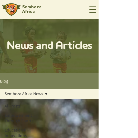
Sembeza
Africa
News and Articles
Blog
Sembeza Africa News
All Posts
Empowerment
Through Sports
Educational
Innovations