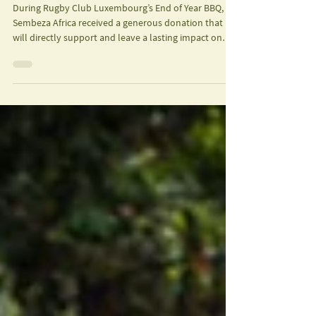
Uganda
During Rugby Club Luxembourg’s End of Year BBQ,
Sembeza Africa received a generous donation that
will directly support and leave a lasting impact on
young female rugby players in Uganda.