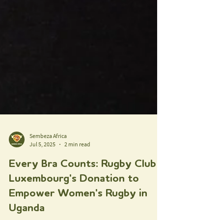
Sembeza Africa
Jul 5, 2025
2 min read
Every Bra Counts: Rugby Club
Luxembourg's Donation to
Empower Women's Rugby in