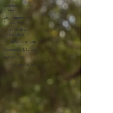
Community Impact
Stories
Child Empowerment
Through Sport
Environment &
Conservation
Education & Life Skills
Community & Culture
Get Involved
Sembeza Africa News