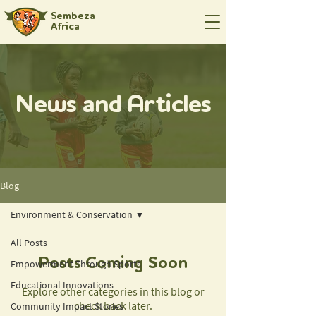
Sembeza
Africa
News and Articles
Blog
Environment & Conservation
All Posts
Posts Coming Soon
Empowerment Through Sports
Educational Innovations
Explore other categories in this blog or
check back later.
Community Impact Stories