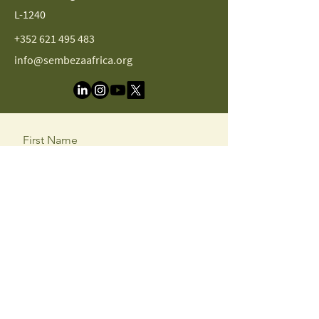
L-1240
+352 621 495 483
info@sembezaafrica.org
First Name
Last Name
Email
Message