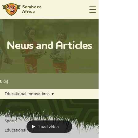
Sembeza
Africa
News and Articles
Blog
Educational Innovations
All Posts
Empowerment Through
Sports
Load video
Educational Innovations