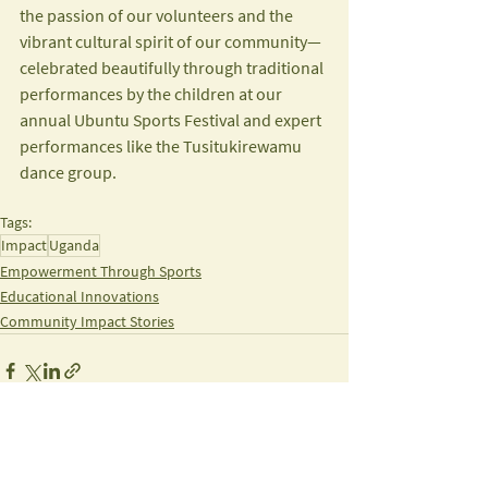
the passion of our volunteers and the 
vibrant cultural spirit of our community—
celebrated beautifully through traditional 
performances by the children at our 
annual Ubuntu Sports Festival and expert 
performances like the Tusitukirewamu 
dance group.
Tags:
Impact
Uganda
Empowerment Through Sports
Educational Innovations
Community Impact Stories