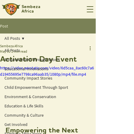
Sembeza
Africa
Post
All Posts
Sembeza Africa
All Posts
May 31
2 min read
Activation Day Event
Empowerment Through Sports
https://video.wixstatic.com/video/6d5caa_8ac60c7a6
Educational Innovations
d19455695e7798ca96aab35/1080p/mp4/file.mp4
Community Impact Stories
Child Empowerment Through Sport
Environment & Conservation
Education & Life Skills
Community & Culture
Get Involved
Empowering the Next 
Sembeza Africa News