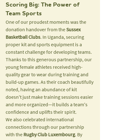
Scoring Big: The Power of 
Team Sports
One of our proudest moments was the 
donation handover from the 
Sussex 
Basketball Clubs
. In Uganda, securing 
proper kit and sports equipment is a 
constant challenge for developing teams. 
Thanks to this generous partnership, our 
young female athletes received high-
quality gear to wear during training and 
build-up games. As their coach beautifully 
noted, having an abundance of kit 
doesn't just make training sessions easier 
and more organized—it builds a team's 
confidence and uplifts their spirit.
We also celebrated international 
connections through our partnership 
with the 
Rugby Club Luxembourg
. By 