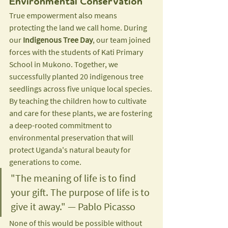
Environmental Conservation
True empowerment also means 
protecting the land we call home. During 
our 
Indigenous Tree Day
, our team joined 
forces with the students of Kati Primary 
School in Mukono. Together, we 
successfully planted 20 indigenous tree 
seedlings across five unique local species. 
By teaching the children how to cultivate 
and care for these plants, we are fostering 
a deep-rooted commitment to 
environmental preservation that will 
protect Uganda's natural beauty for 
generations to come.
"The meaning of life is to find 
your gift. The purpose of life is to 
give it away." — Pablo Picasso
None of this would be possible without 