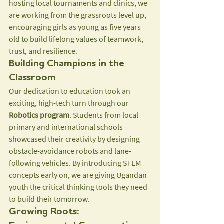
hosting local tournaments and clinics, we 
are working from the grassroots level up, 
encouraging girls as young as five years 
old to build lifelong values of teamwork, 
trust, and resilience.
Building Champions in the 
Classroom
Our dedication to education took an 
exciting, high-tech turn through our 
Robotics program
. Students from local 
primary and international schools 
showcased their creativity by designing 
obstacle-avoidance robots and lane-
following vehicles. By introducing STEM 
concepts early on, we are giving Ugandan 
youth the critical thinking tools they need 
to build their tomorrow.
Growing Roots: 