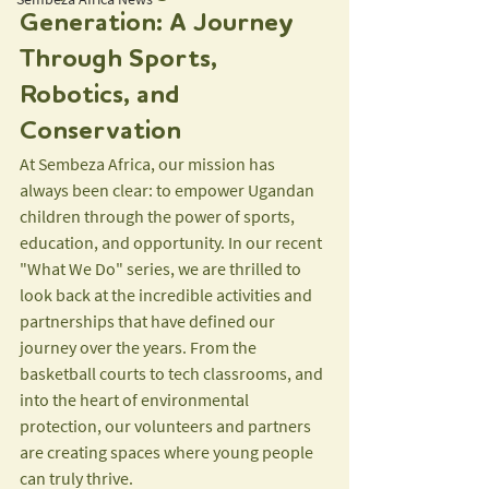
Generation: A Journey 
Through Sports, 
Robotics, and 
Conservation
At Sembeza Africa, our mission has 
always been clear: to empower Ugandan 
children through the power of sports, 
education, and opportunity. In our recent 
"What We Do" series, we are thrilled to 
look back at the incredible activities and 
partnerships that have defined our 
journey over the years. From the 
basketball courts to tech classrooms, and 
into the heart of environmental 
protection, our volunteers and partners 
are creating spaces where young people 
can truly thrive.