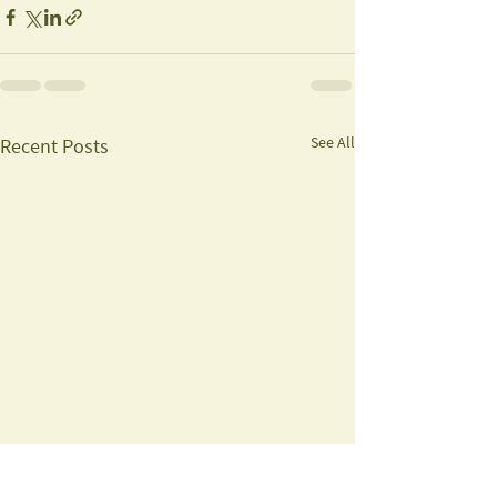
See All
Recent Posts