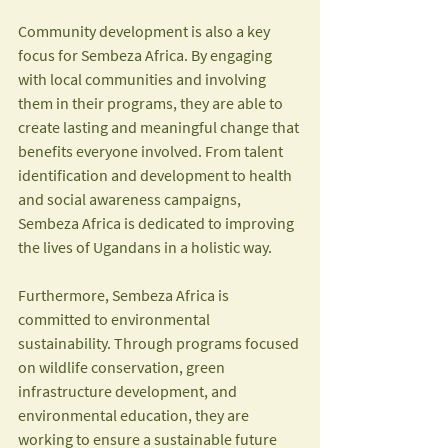
Community development is also a key 
focus for Sembeza Africa. By engaging 
with local communities and involving 
them in their programs, they are able to 
create lasting and meaningful change that 
benefits everyone involved. From talent 
identification and development to health 
and social awareness campaigns, 
Sembeza Africa is dedicated to improving 
the lives of Ugandans in a holistic way.
Furthermore, Sembeza Africa is 
committed to environmental 
sustainability. Through programs focused 
on wildlife conservation, green 
infrastructure development, and 
environmental education, they are 
working to ensure a sustainable future 