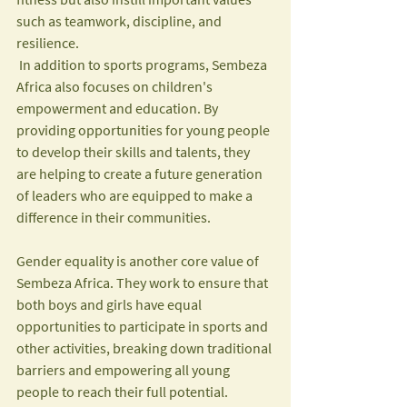
such as teamwork, discipline, and 
resilience.
 In addition to sports programs, Sembeza 
Africa also focuses on children's 
empowerment and education. By 
providing opportunities for young people 
to develop their skills and talents, they 
are helping to create a future generation 
of leaders who are equipped to make a 
difference in their communities.
Gender equality is another core value of 
Sembeza Africa. They work to ensure that 
both boys and girls have equal 
opportunities to participate in sports and 
other activities, breaking down traditional 
barriers and empowering all young 
people to reach their full potential.