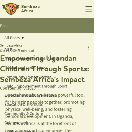
Sembeza
Africa
Post
All Posts
Sembeza Africa
All Posts
Oct 10, 2024
2 min read
Empowering Ugandan
Empowerment Through Sports
Educational Innovations
Children Through Sports:
Community Impact Stories
Sembeza Africa's Impact
Child Empowerment Through Sport
Updated:
Jul 5, 2025
Sports have always been a powerful tool 
Environment & Conservation
for bringing people together, promoting 
Education & Life Skills
physical well-being, and fostering 
Community & Culture
personal development. In Uganda, 
Get Involved
Sembeza Africa is at the forefront of 
leveraging sports to empower the 
Sembeza Africa News