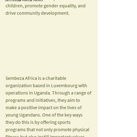
children, promote gender equality, and 
drive community development.
Sembeza Africa is a charitable 
organization based in Luxembourg with 
operations in Uganda. Through a range of 
programs and initiatives, they aim to 
make a positive impact on the lives of 
young Ugandans. One of the key ways 
they do this is by offering sports 
programs that not only promote physical 
fitness but also instill important values 