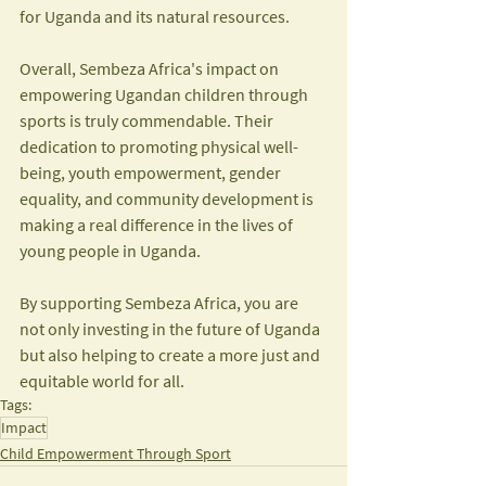
for Uganda and its natural resources.
Overall, Sembeza Africa's impact on 
empowering Ugandan children through 
sports is truly commendable. Their 
dedication to promoting physical well-
being, youth empowerment, gender 
equality, and community development is 
making a real difference in the lives of 
young people in Uganda. 
By supporting Sembeza Africa, you are 
not only investing in the future of Uganda 
but also helping to create a more just and 
equitable world for all.
Tags:
Impact
Child Empowerment Through Sport