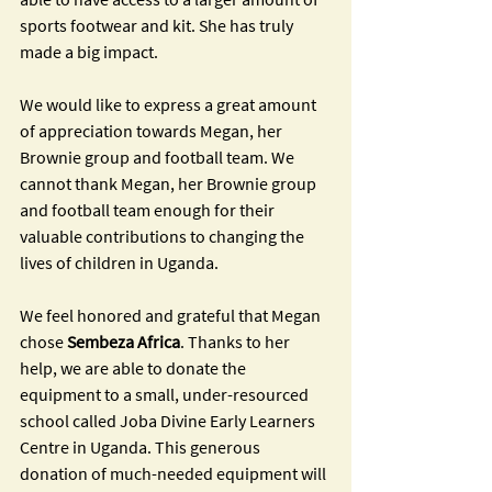
sports footwear and kit. She has truly 
made a big impact.
We would like to express a great amount 
of appreciation towards Megan, her 
Brownie group and football team. We 
cannot thank Megan, her Brownie group 
and football team enough for their 
valuable contributions to changing the 
lives of children in Uganda. 
We feel honored and grateful that Megan 
chose 
Sembeza Africa
. Thanks to her 
help, we are able to donate the 
equipment to a small, under-resourced 
school called Joba Divine Early Learners 
Centre in Uganda. This generous 
donation of much-needed equipment will 