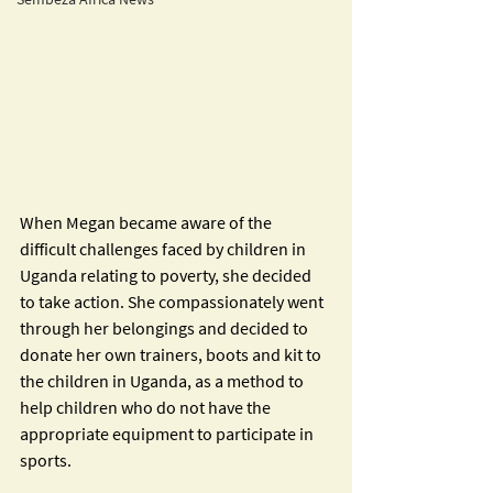
When Megan became aware of the 
difficult challenges faced by children in 
Uganda relating to poverty, she decided 
to take action. She compassionately went 
through her belongings and decided to 
donate her own trainers, boots and kit to 
the children in Uganda, as a method to 
help children who do not have the 
appropriate equipment to participate in 
sports.