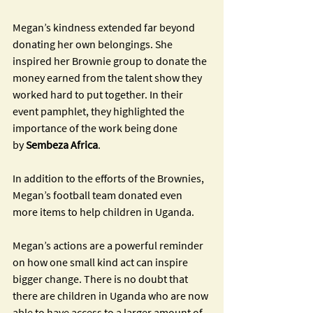
Megan’s kindness extended far beyond 
donating her own belongings. She 
inspired her Brownie group to donate the 
money earned from the talent show they 
worked hard to put together. In their 
event pamphlet, they highlighted the 
importance of the work being done 
by
 Sembeza Africa
. 
In addition to the efforts of the Brownies, 
Megan’s football team donated even 
more items to help children in Uganda. 
Megan’s actions are a powerful reminder 
on how one small kind act can inspire 
bigger change. There is no doubt that 
there are children in Uganda who are now 
able to have access to a larger amount of 