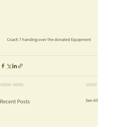
Coach T handing over the donated Equipment
See All
Recent Posts