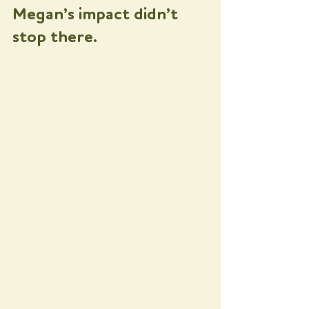
Megan’s impact didn’t 
stop there. 