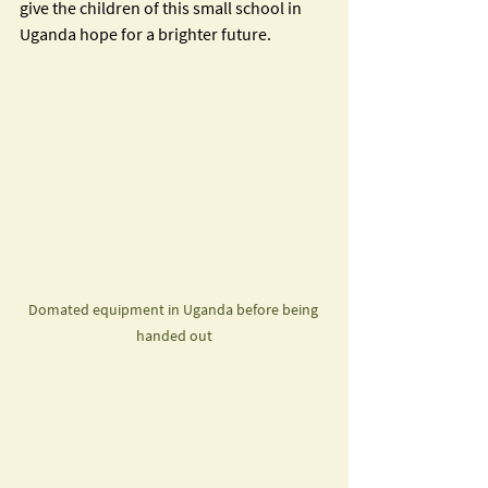
give the children of this small school in 
Uganda hope for a brighter future.  
Domated equipment in Uganda before being 
handed out