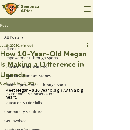
Sembeza
Africa
Post
All Posts
Jul 29, 2025
2 min read
All Posts
How 10-Year-Old Megan
Empowerment Through Sports
Is Making a Difference in
Educational Innovations
Uganda
Community Impact Stories
Updated:
Aug 2, 2025
Child Empowerment Through Sport
Meet Megan– a 10 year old girl with a big 
Environment & Conservation
heart. 
Education & Life Skills
Community & Culture
Get Involved
Sembeza Africa News